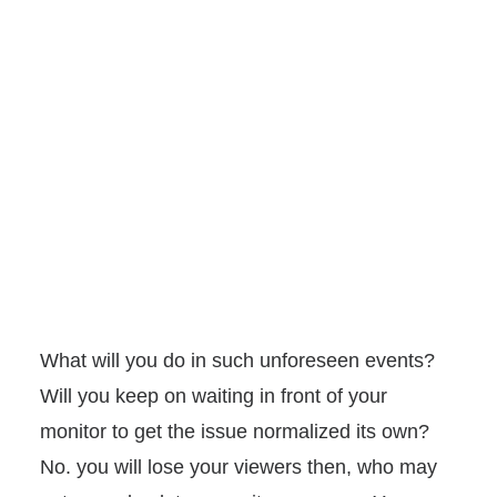
What will you do in such unforeseen events?
Will you keep on waiting in front of your
monitor to get the issue normalized its own?
No. you will lose your viewers then, who may