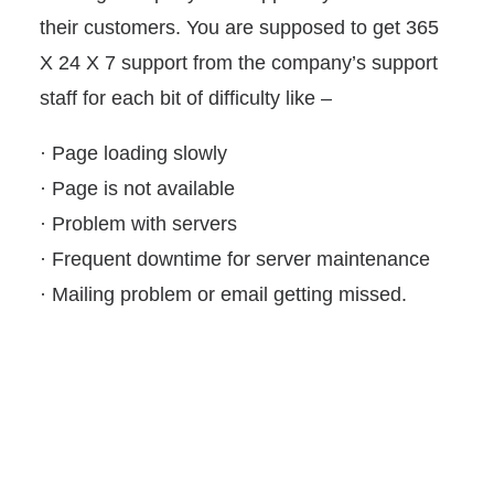
their customers. You are supposed to get 365
X 24 X 7 support from the company’s support
staff for each bit of difficulty like –
· Page loading slowly
· Page is not available
· Problem with servers
· Frequent downtime for server maintenance
· Mailing problem or email getting missed.