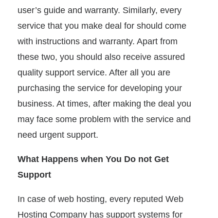
user’s guide and warranty. Similarly, every
service that you make deal for should come
with instructions and warranty. Apart from
these two, you should also receive assured
quality support service. After all you are
purchasing the service for developing your
business. At times, after making the deal you
may face some problem with the service and
need urgent support.
What Happens when You Do not Get
Support
In case of web hosting, every reputed Web
Hosting Company has support systems for