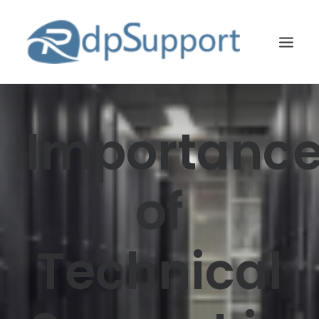
LINUX
Importanc
WINDOWS
BLOG
of
HOSTING
ABOUT US
Technical
CONTACT US
SEARCH