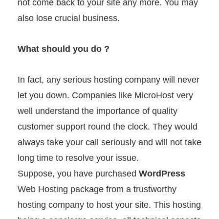
not come back to your site any more. You may
also lose crucial business.
What should you do ?
In fact, any serious hosting company will never
let you down. Companies like MicroHost very
well understand the importance of quality
customer support round the clock. They would
always take your call seriously and will not take
long time to resolve your issue.
Suppose, you have purchased
WordPress
Web Hosting package from a trustworthy
hosting company to host your site. This hosting