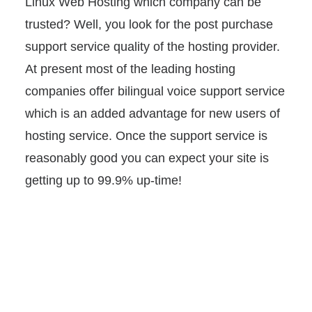
Linux Web Hosting which company can be
trusted? Well, you look for the post purchase
support service quality of the hosting provider.
At present most of the leading hosting
companies offer bilingual voice support service
which is an added advantage for new users of
hosting service. Once the support service is
reasonably good you can expect your site is
getting up to 99.9% up-time!