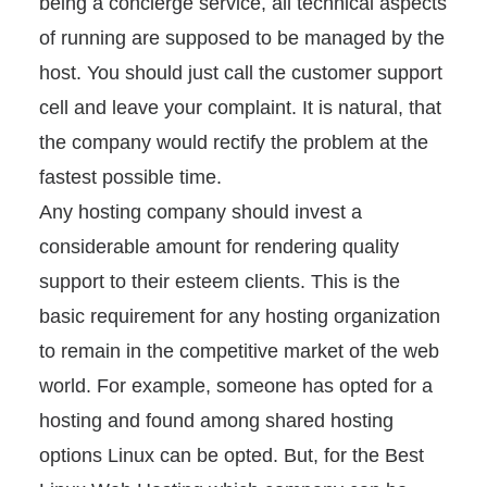
being a concierge service, all technical aspects
of running are supposed to be managed by the
host. You should just call the customer support
cell and leave your complaint. It is natural, that
the company would rectify the problem at the
fastest possible time.
Any hosting company should invest a
considerable amount for rendering quality
support to their esteem clients. This is the
basic requirement for any hosting organization
to remain in the competitive market of the web
world. For example, someone has opted for a
hosting and found among shared hosting
options Linux can be opted. But, for the Best