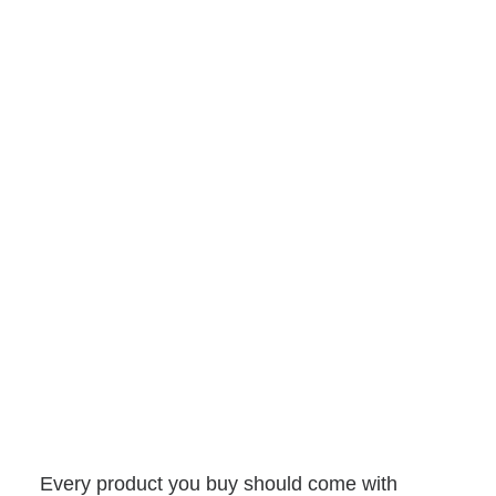
Every product you buy should come with