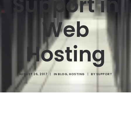
Support in
Web
Hosting
AUGUST 26, 2017
|
IN
BLOG
,
HOSTING
|
BY
SUPPORT