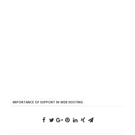
IMPORTANCE OF SUPPORT IN WEB HOSTING