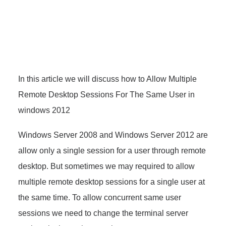
In this article we will discuss how to Allow Multiple
Remote Desktop Sessions For The Same User in
windows 2012
Windows Server 2008 and Windows Server 2012 are
allow only a single session for a user through remote
desktop. But sometimes we may required to allow
multiple remote desktop sessions for a single user at
the same time. To allow concurrent same user
sessions we need to change the terminal server