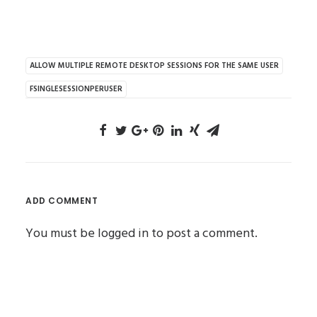
ALLOW MULTIPLE REMOTE DESKTOP SESSIONS FOR THE SAME USER
FSINGLESESSIONPERUSER
ADD COMMENT
You must be
logged in
to post a comment.