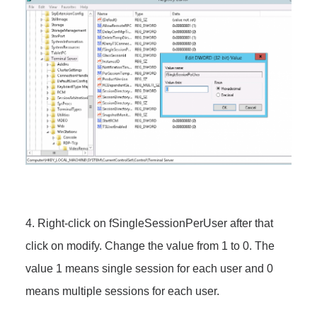
4. Right-click on fSingleSessionPerUser after that
click on modify. Change the value from 1 to 0. The
value 1 means
single session for each user and 0
means multiple sessions for each user.