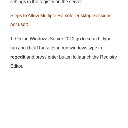
settings in the registry on the server.
Steps to Allow Multiple Remote Desktop Sessions
per user:
1. On the Windows Server 2012 go to search, type
run and click Run after in run windows type in
regedit
and press
enter button to launch the Registry
Editor.