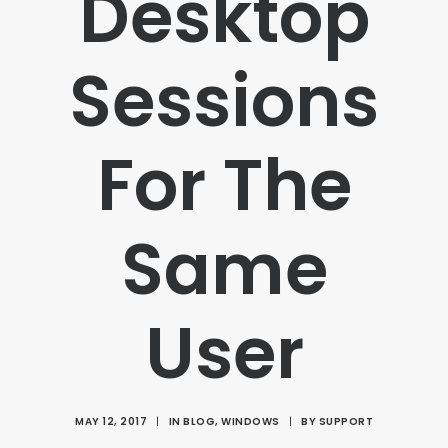
Desktop
Sessions
For The
Same
User
MAY 12, 2017
|
IN
BLOG
,
WINDOWS
|
BY
SUPPORT