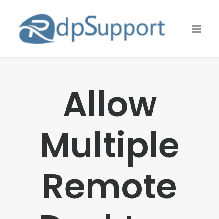
LINUX
Allow
WINDOWS
BLOG
Multiple
HOSTING
ABOUT US
Remote
CONTACT US
SEARCH