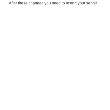
After these changes you need to restart your server.