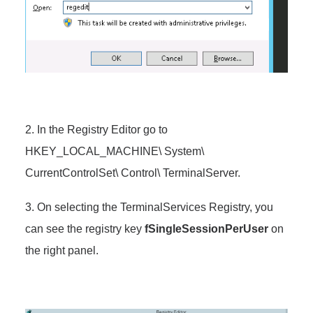
2. In the Registry Editor go to
HKEY_LOCAL_MACHINE\ System\
CurrentControlSet\ Control\ TerminalServer.
3. On selecting the TerminalServices Registry, you
can see the registry key
fSingleSessionPerUser
on
the right panel.