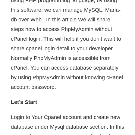
using PHP programming language, by using
this software, we can manage MySQL, Maria-
db over Web. In this article We will share
steps how to access PhpMyAdmin without
cPanel login. This will help if you don’t want to
share cpanel login detail to your developer.
Normally PhpMyAdmin is accessible from
cPanel. You can access database separately
by using PhpMyAdmin without knowing cPanel
account password.
Let’s Start
Login to Your Cpanel account and create new
database under Mysql database section. In this