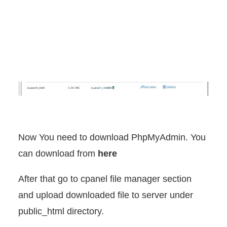
Now You need to download PhpMyAdmin. You
can download from
here
After that go to cpanel file manager section
and upload downloaded file to server under
public_html directory.