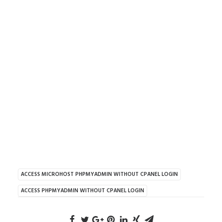
ACCESS MICROHOST PHPMYADMIN WITHOUT CPANEL LOGIN
ACCESS PHPMYADMIN WITHOUT CPANEL LOGIN