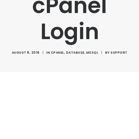
cPanel
Login
AUGUST 8, 2016
|
IN
CPANEL
,
DATABASE
,
MSSQL
|
BY
SUPPORT