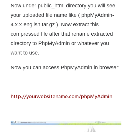
Now under public_html directory you will see
your uploaded file name like ( phpMyAdmin-
4.x.x-english.tar.gz ). Now extract this
compressed file after that rename extracted
directory to PhpMyAdmin or whatever you
want to use.
Now you can access PhpMyAdmin in browser:
http://yourwebsitename.com/phpMyAdmin