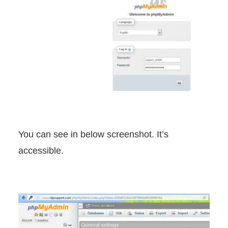
You can see in below screenshot. It’s
accessible.