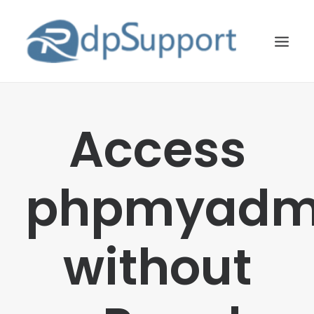
LINUX
Access
WINDOWS
BLOG
phpmyadm
HOSTING
ABOUT US
without
CONTACT US
SEARCH