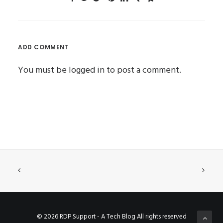
ADD COMMENT
You must be
logged in
to post a comment.
© 2026 RDP Support - A Tech Blog All rights reserved