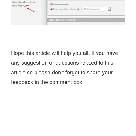
Hope this article will help you all. If you have
any suggestion or questions related to this
article so please don’t forget to share your
feedback in the comment box.