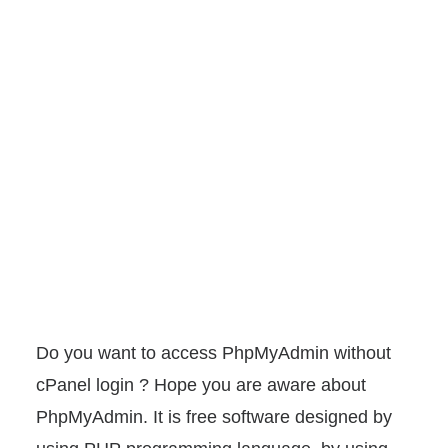
Do you want to access PhpMyAdmin without
cPanel login ? Hope you are aware about
PhpMyAdmin. It is free software designed by