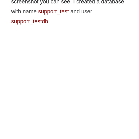
screenshot you can see, I created a database
with name
support_test
and user
support_testdb