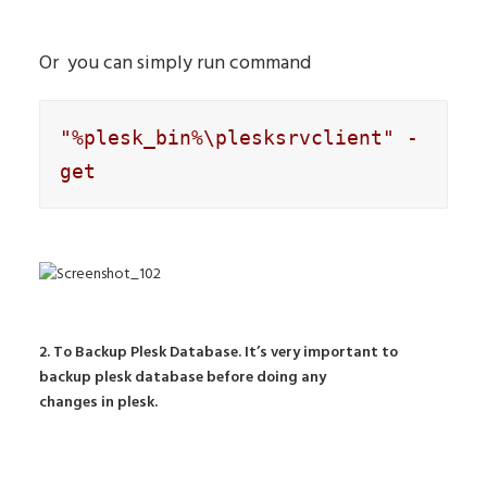
Or you can simply run command
"%plesk_bin%\plesksrvclient" -
get
2. To Backup Plesk Database. It’s very important to
backup plesk database before doing any
changes in plesk.