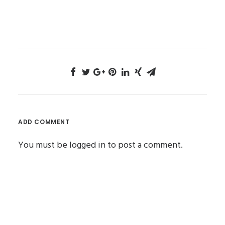
ADD COMMENT
You must be
logged in
to post a comment.