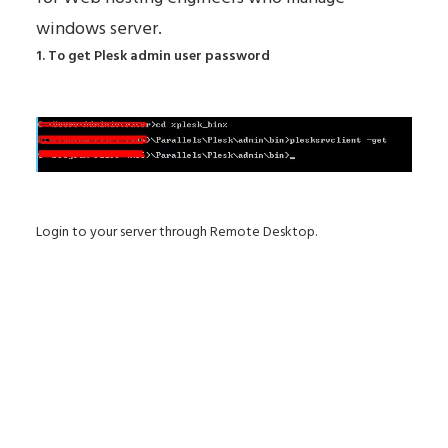
windows server.
1. To get Plesk admin user password
Login to your server through Remote Desktop.