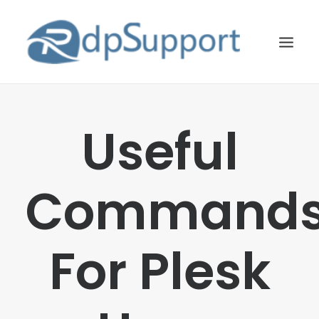
LINUX
Useful
WINDOWS
BLOG
Command
HOSTING
ABOUT US
For Plesk
CONTACT US
SEARCH