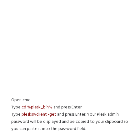
Open cmd
Type
cd %plesk_bin%
and press Enter.
Type
plesksrvclient -get
and press Enter. Your Plesk admin
password will be displayed and be copied to your clipboard so
you can paste it into the password field.