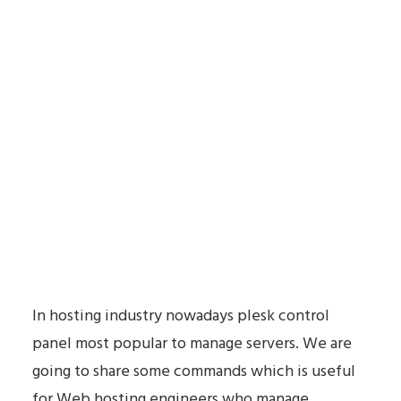
In hosting industry nowadays plesk control
panel most popular to manage servers. We are
going to share some commands which is useful
for Web hosting engineers who manage