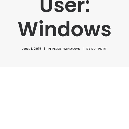
User:
Windows
JUNE 1, 2015
|
IN
PLESK
,
WINDOWS
|
BY
SUPPORT