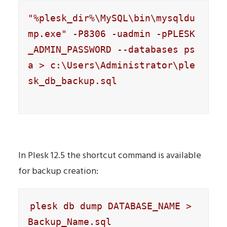
"%plesk_dir%\MySQL\bin\mysqldu
mp.exe" -P8306 -uadmin -pPLESK
_ADMIN_PASSWORD --databases ps
a > c:\Users\Administrator\ple
sk_db_backup.sql

In Plesk 12.5 the shortcut command is available
for backup creation:
plesk db dump DATABASE_NAME > 
Backup_Name.sql