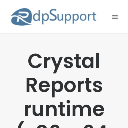
LINUX
Crystal
WINDOWS
BLOG
Reports
HOSTING
ABOUT US
runtime
CONTACT US
SEARCH