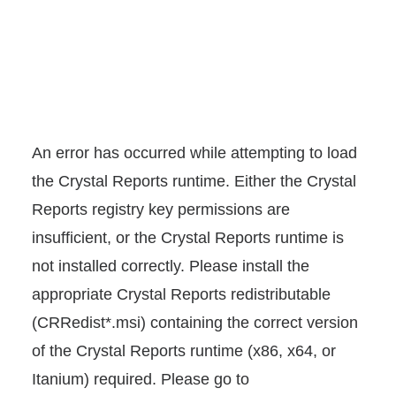
An error has occurred while attempting to load
the Crystal Reports runtime. Either the Crystal
Reports registry key permissions are
insufficient, or the Crystal Reports runtime is
not installed correctly. Please install the
appropriate Crystal Reports redistributable
(CRRedist*.msi) containing the correct version
of the Crystal Reports runtime (x86, x64, or
Itanium) required. Please go to