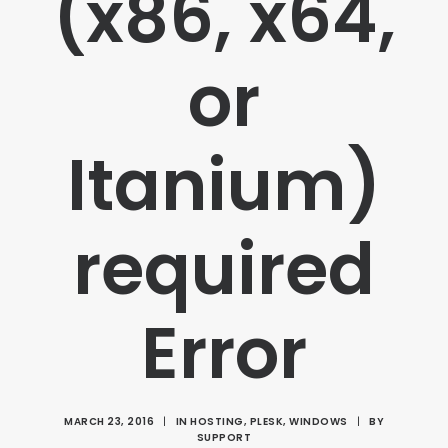
(x86, x64,
or
Itanium)
required
Error
MARCH 23, 2016
|
IN
HOSTING
,
PLESK
,
WINDOWS
|
BY
SUPPORT