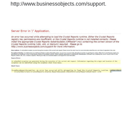
http://www.businessobjects.com/support.