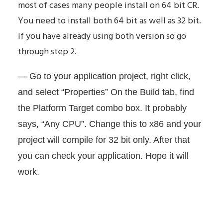
most of cases many people install on 64 bit CR.
You need to install both 64 bit as well as 32 bit.
If you have already using both version so go
through step 2.
— Go to your application project, right click,
and select “Properties” On the Build tab, find
the Platform Target combo box. It probably
says, “Any CPU”. Change this to x86 and your
project will compile for 32 bit only. After that
you can check your application. Hope it will
work.