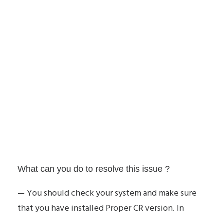
What can you do to resolve this issue ?
— You should check your system and make sure
that you have installed Proper CR version. In