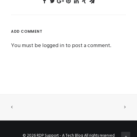
ADD COMMENT
You must be
logged in
to post a comment.
© 2026 RDP Support - A Tech Blog All rights reserved